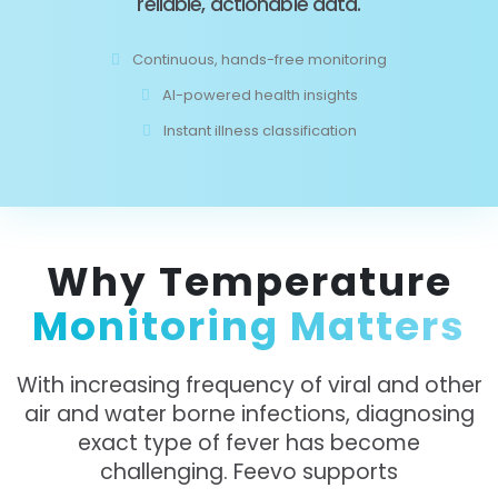
reliable, actionable data.
Continuous, hands-free monitoring
AI-powered health insights
Instant illness classification
Why Temperature
Monitoring Matters
With increasing frequency of viral and other
air and water borne infections, diagnosing
exact type of fever has become
challenging. Feevo supports