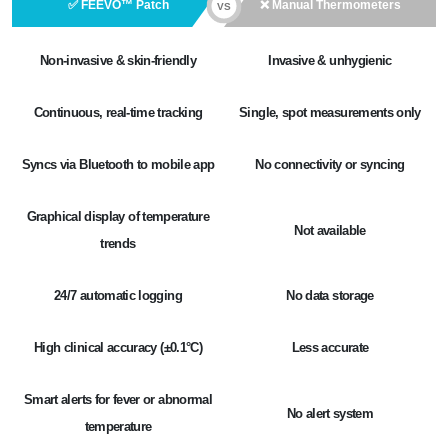
✅ FEEVO™ Patch
❌ Manual Thermometers
VS
Non-invasive & skin-friendly
Invasive & unhygienic
Continuous, real-time tracking
Single, spot measurements only
Syncs via Bluetooth to mobile app
No connectivity or syncing
Graphical display of temperature
Not available
trends
24/7 automatic logging
No data storage
High clinical accuracy (±0.1°C)
Less accurate
Smart alerts for fever or abnormal
No alert system
temperature