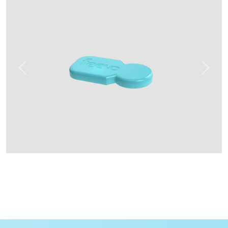
Previous
Next