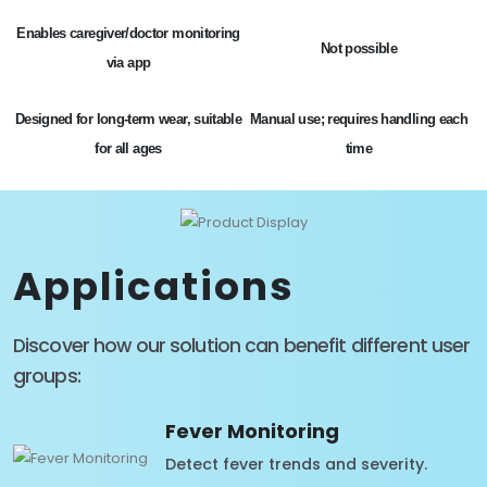
Enables caregiver/doctor monitoring
Not possible
via app
Designed for long-term wear, suitable
Manual use; requires handling each
for all ages
time
Applications
Discover how our solution can benefit different user
groups:
Fever Monitoring
Detect fever trends and severity.