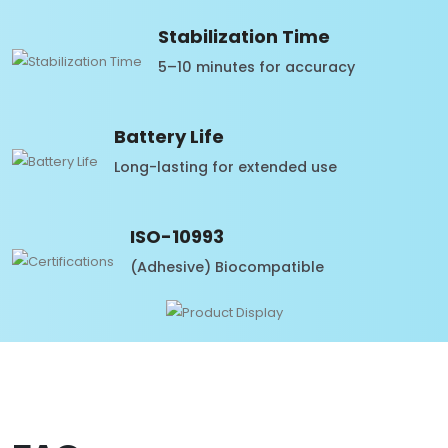
Stabilization Time
5–10 minutes for accuracy
Battery Life
Long-lasting for extended use
ISO-10993
(Adhesive) Biocompatible