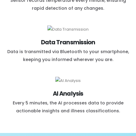
Sensor records temperature every minute, ensuring
rapid detection of any changes.
Data Transmission
Data is transmitted via Bluetooth to your smartphone,
keeping you informed wherever you are.
AI Analysis
Every 5 minutes, the AI processes data to provide
actionable insights and illness classifications.