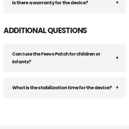
Is there a warranty for the device?
ADDITIONAL QUESTIONS
Can I use the Feevo Patch for children or
infants?
What is the stabilization time for the device?