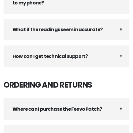
to my phone?
What if the readings seem inaccurate?
How can I get technical support?
ORDERING AND RETURNS
Where can I purchase the Feevo Patch?