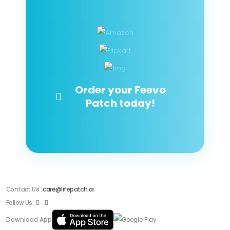
Order your Feevo
Patch today!
Contact Us :
care@lifepatch.ai
Follow Us :
Download App