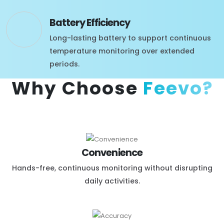
Battery Efficiency
Long-lasting battery to support continuous
temperature monitoring over extended
periods.
Why Choose
Feevo?
Convenience
Hands-free, continuous monitoring without disrupting
daily activities.