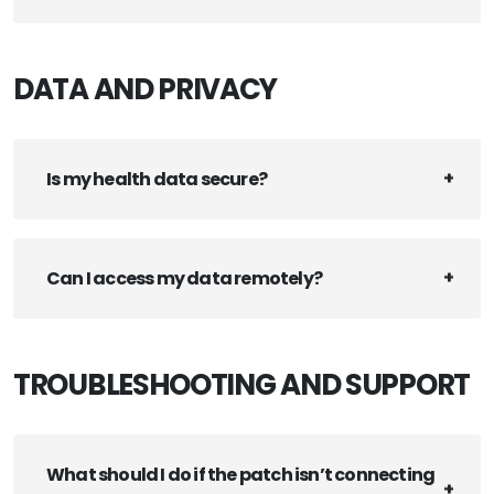
DATA AND PRIVACY
Is my health data secure?
Can I access my data remotely?
TROUBLESHOOTING AND SUPPORT
What should I do if the patch isn’t connecting