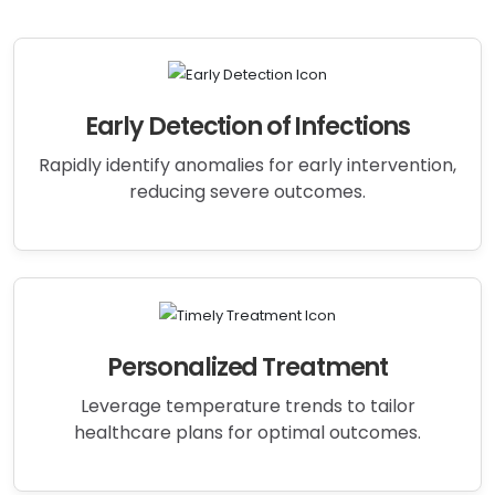
Early Detection of Infections
Rapidly identify anomalies for early intervention,
reducing severe outcomes.
Personalized Treatment
Leverage temperature trends to tailor
healthcare plans for optimal outcomes.