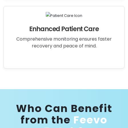
Enhanced Patient Care
Comprehensive monitoring ensures faster
recovery and peace of mind.
Who Can Benefit
from the
Feevo