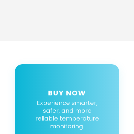
BUY NOW
Experience smarter,
safer, and more
reliable temperature
monitoring.