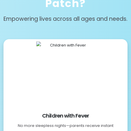
Patch?
Empowering lives across all ages and needs.
Children with Fever
No more sleepless nights—parents receive instant