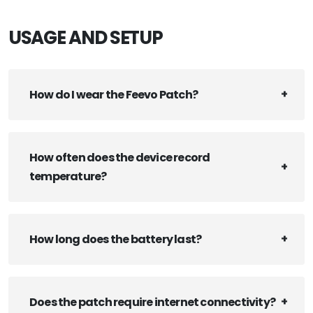
USAGE AND SETUP
How do I wear the Feevo Patch?
How often does the device record
temperature?
How long does the battery last?
Does the patch require internet connectivity?