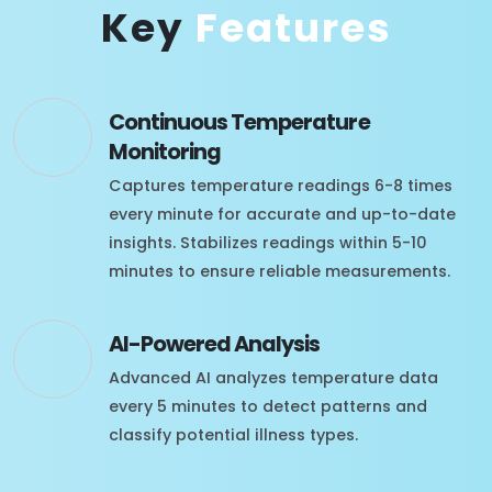
Key
Features
Continuous Temperature
Monitoring
Captures temperature readings 6-8 times
every minute for accurate and up-to-date
insights. Stabilizes readings within 5-10
minutes to ensure reliable measurements.
AI-Powered Analysis
Advanced AI analyzes temperature data
every 5 minutes to detect patterns and
classify potential illness types.