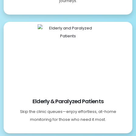
journeys.
Elderly & Paralyzed Patients
Skip the clinic queues—enjoy effortless, at-home
monitoring for those who need it most.