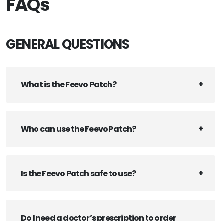
FAQs
GENERAL QUESTIONS
What is the Feevo Patch?
Who can use the Feevo Patch?
Is the Feevo Patch safe to use?
Do I need a doctor’s prescription to order