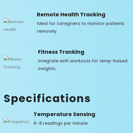
Remote Health Tracking
Ideal for caregivers to monitor patients
remotely.
Fitness Tracking
Integrate with workouts for temp-based
insights.
Specifications
Temperature Sensing
6–8 readings per minute