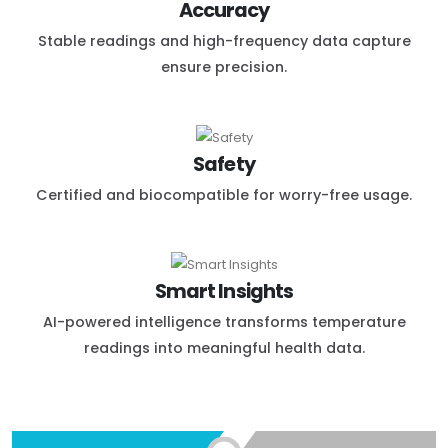
Accuracy
Stable readings and high-frequency data capture
ensure precision.
Safety
Certified and biocompatible for worry-free usage.
Smart Insights
AI-powered intelligence transforms temperature
readings into meaningful health data.