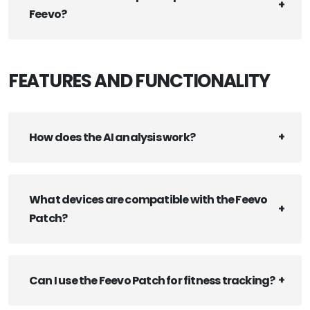
Feevo?
FEATURES AND FUNCTIONALITY
How does the AI analysis work?
What devices are compatible with the Feevo
Patch?
Can I use the Feevo Patch for fitness tracking?