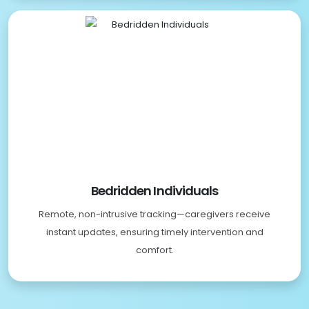
Bedridden Individuals
Remote, non-intrusive tracking—caregivers receive
instant updates, ensuring timely intervention and
comfort.