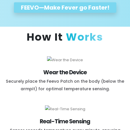
FEEVO
—Make Fever go Faster!
How It
Works
Wear the Device
Securely place the Feevo Patch on the body (below the
armpit) for optimal temperature sensing.
Real-Time Sensing