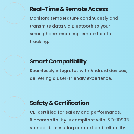
Real-Time & Remote Access
Monitors temperature continuously and
transmits data via Bluetooth to your
smartphone, enabling remote health
tracking.
Smart Compatibility
Seamlessly integrates with Android devices,
delivering a user-friendly experience.
Safety & Certification
CE-certified for safety and performance.
Biocompatibility is compliant with ISO-10993
standards, ensuring comfort and reliability.