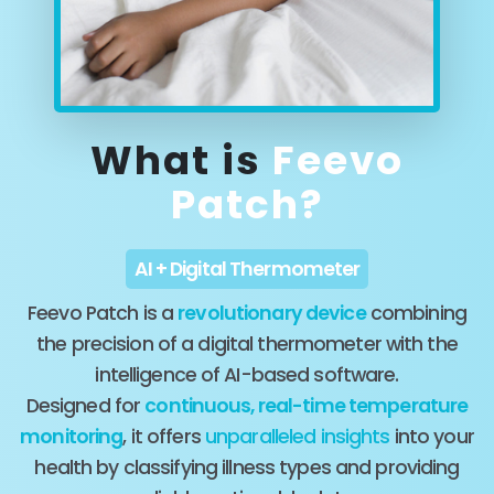
What is
Feevo
Patch?
AI + Digital Thermometer
Feevo Patch is a
revolutionary device
combining
the precision of a digital thermometer with the
intelligence of AI-based software.
Designed for
continuous, real-time temperature
monitoring
, it offers
unparalleled insights
into your
health by classifying illness types and providing