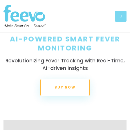
AI-POWERED SMART FEVER
MONITORING
Revolutionizing Fever Tracking with Real-Time,
AI-driven Insights
BUY NOW