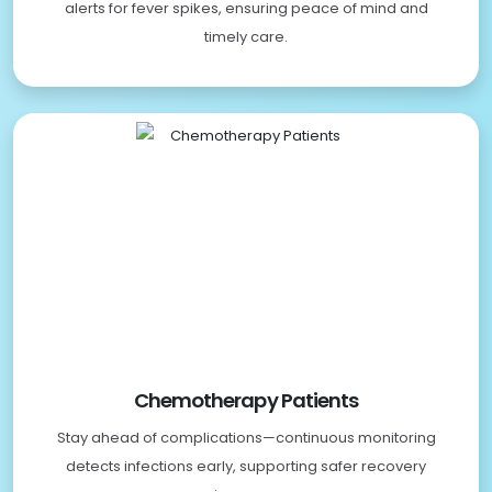
alerts for fever spikes, ensuring peace of mind and
timely care.
Chemotherapy Patients
Stay ahead of complications—continuous monitoring
detects infections early, supporting safer recovery